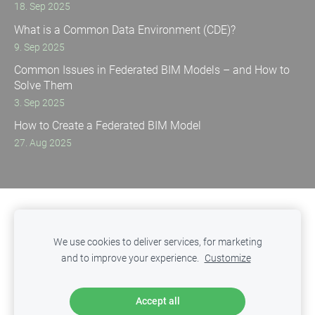
18. Sep 2025
What is a Common Data Environment (CDE)?
9. Sep 2025
Common Issues in Federated BIM Models – and How to
Solve Them
3. Sep 2025
How to Create a Federated BIM Model
27. Aug 2025
Privacy Policy
Cookies
We use cookies to deliver services, for marketing
and to improve your experience.
Customize
ITED
- Innovative Technologies in Engineering & Design
Copyright © 2025 SIA ITED. All rights reserved.
Accept all