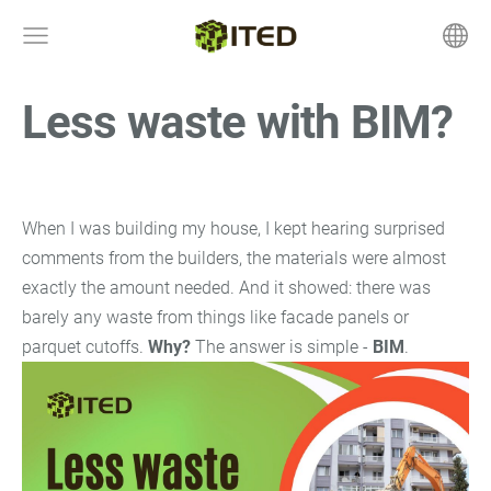
Less waste with BIM?
August 5, 2025 at 7:21 pm
When I was building my house, I kept hearing surprised
comments from the builders, the materials were almost
exactly the amount needed. And it showed: there was
barely any waste from things like facade panels or
parquet cutoffs.
Why?
The answer is simple -
BIM
.