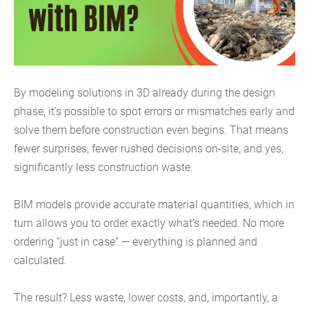
By modeling solutions in 3D already during the design
phase, it’s possible to spot errors or mismatches early and
solve them before construction even begins. That means
fewer surprises, fewer rushed decisions on-site, and yes,
significantly less construction waste.
BIM models provide accurate material quantities, which in
turn allows you to order exactly what’s needed. No more
ordering “just in case” — everything is planned and
calculated.
The result? Less waste, lower costs, and, importantly, a