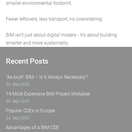
smaller environmental footprint.
Fewer leftovers, less transport, no overordering.
BIM isn’t just about digital models - it’s about building
smarter and more sustainably.
Recent Posts
“As-built” BIM – Is It Always Necessary?
30. Sep 2025
14 Most Expensive BIM Project Mistakes
30. Sep 2025
Popular CDEs in Europe
24. Sep 2025
Advantages of a BIM CDE