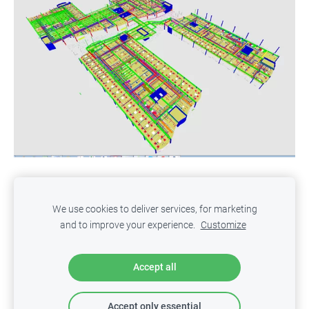
Privacy Policy
Cookies
We use cookies to deliver services, for marketing
and to improve your experience.
Customize
ITED
- Innovative Technologies in Engineering & Design
Copyright © 2025 SIA ITED. All rights reserved.
Accept all
Accept only essential