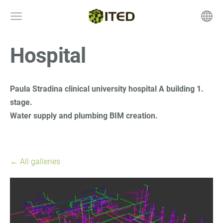
Hospital
Paula Stradina clinical university hospital A building 1.
stage.
Water supply and plumbing BIM creation.
All galleries