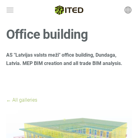
Office building
AS "Latvijas valsts meži" office building, Dundaga,
Latvia. MEP
BIM creation and all trade BIM analysis.
All galleries