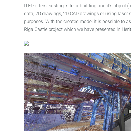
ITED offers existing site or building and it's object
data, 2D drawings, 2D CAD drawings or using laser s
purposes. With the created model it is possible to a
Riga Castle project which we have presented in Heri