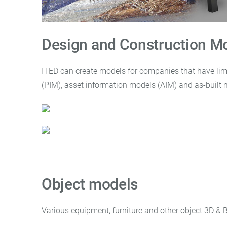
Design and Construction M
ITED can create models for companies that have lim
(PIM), asset information models (AIM) and as-built 
Object models
Various equipment, furniture and other object 3D & 