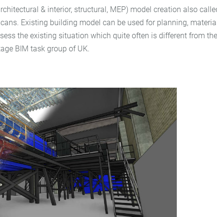
 (architectural & interior, structural, MEP) model creation also c
cans. Existing building model can be used for planning, material
ssess the existing situation which quite often is different from 
tage BIM task group of UK.