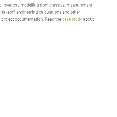
alled inventory modelling from classical measurement
 takeoff, engineering calculations and other
the project documentation. Read the
case study
about