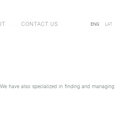
UT
CONTACT US
ENG
LAT
g. We have also specialized in finding and managing