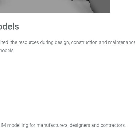
odels
ited the resources during design, construction and maintenanc
models.
BIM modelling for manufacturers, designers and contractors.