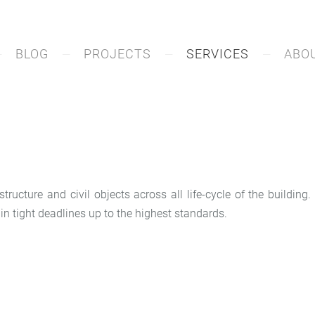
BLOG
PROJECTS
SERVICES
ABO
tructure and civil objects across all life-cycle of the buildin
in tight deadlines up to the highest standards.