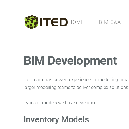
HOME
BIM Q&A
BIM Development
Our team has proven experience in modelling infras
larger modelling teams to deliver complex solutions 
Types of models we have developed:
Inventory Models