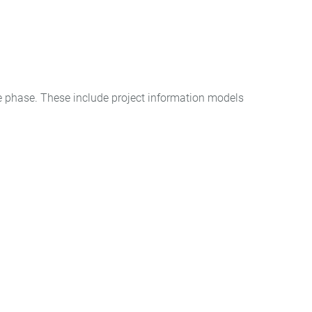
e phase. These include project information models